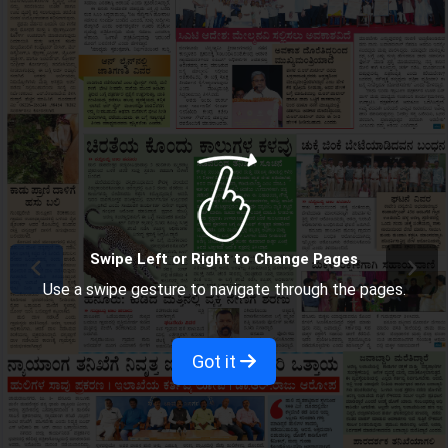
Swipe Left or Right to Change Pages
Use a swipe gesture to navigate through the pages.
Got it