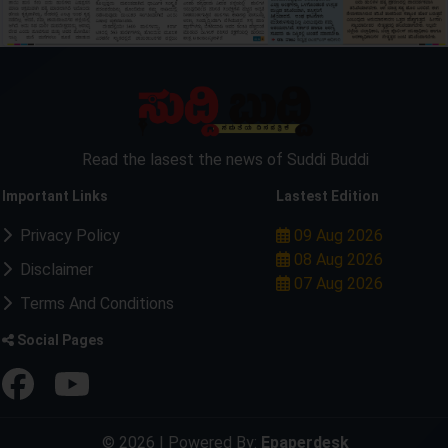
Read the lasest the news of Suddi Buddi
Important Links
Lastest Edition
Privacy Policy
09 Aug 2026
08 Aug 2026
Disclaimer
07 Aug 2026
Terms And Conditions
Social Pages
© 2026 | Powered By:
Epaperdesk