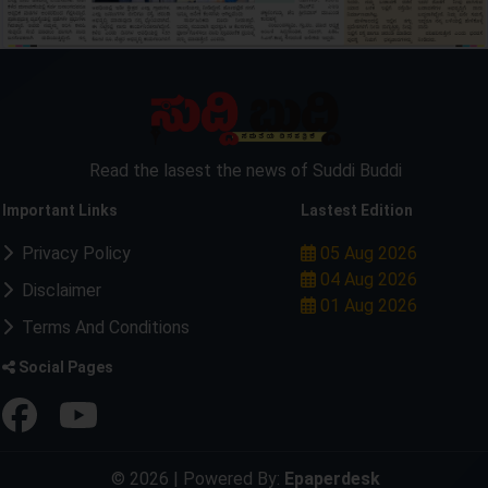
Read the lasest the news of Suddi Buddi
Important Links
Lastest Edition
Privacy Policy
05 Aug 2026
04 Aug 2026
Disclaimer
01 Aug 2026
Terms And Conditions
Social Pages
© 2026 | Powered By:
Epaperdesk