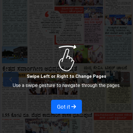
Swipe Left or Right to Change Pages
Use a swipe gesture to navigate through the pages.
Got it